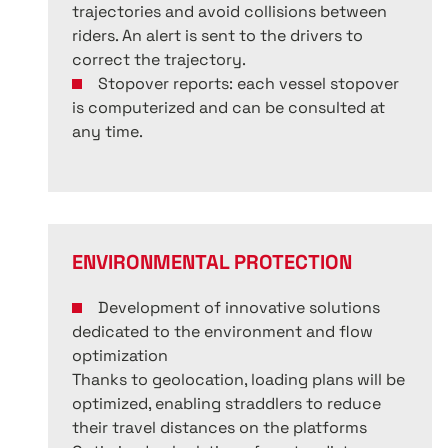
trajectories and avoid collisions between
riders. An alert is sent to the drivers to
correct the trajectory.
Stopover reports: each vessel stopover
is computerized and can be consulted at
any time.
ENVIRONMENTAL PROTECTION
Development of innovative solutions
dedicated to the environment and flow
optimization
Thanks to geolocation, loading plans will be
optimized, enabling straddlers to reduce
their travel distances on the platforms