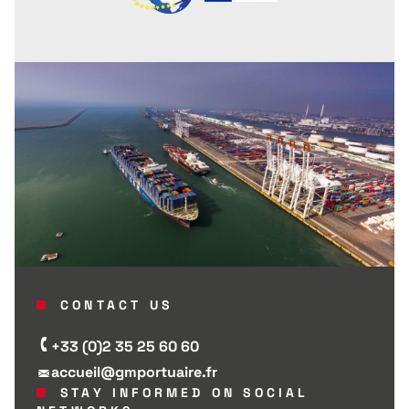
CONTACT US
+33 (0)2 35 25 60 60
accueil@gmportuaire.fr
STAY INFORMED ON SOCIAL