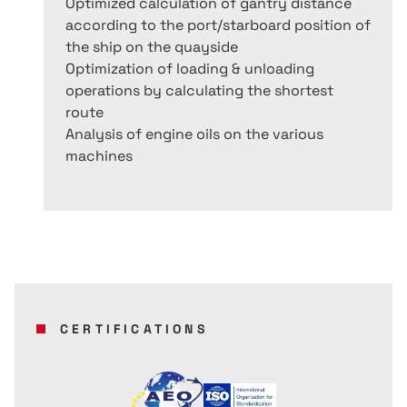
Optimized calculation of gantry distance
according to the port/starboard position of
the ship on the quayside
Optimization of loading & unloading
operations by calculating the shortest
route
Analysis of engine oils on the various
machines
CERTIFICATIONS