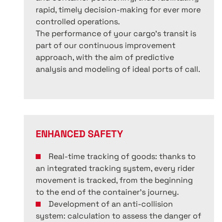
rapid, timely decision-making for ever more
controlled operations.
The performance of your cargo’s transit is
part of our continuous improvement
approach, with the aim of predictive
analysis and modeling of ideal ports of call.
ENHANCED SAFETY
Real-time tracking of goods: thanks to
an integrated tracking system, every rider
movement is tracked, from the beginning
to the end of the container’s journey.
Development of an anti-collision
system: calculation to assess the danger of