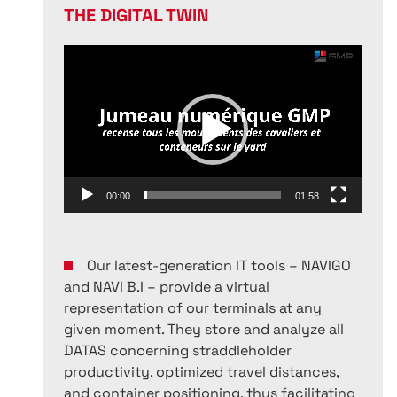
THE DIGITAL TWIN
Video
Player
00:00
01:58
Our latest-generation IT tools – NAVIGO
and NAVI B.I – provide a virtual
representation of our terminals at any
given moment. They store and analyze all
DATAS concerning straddleholder
productivity, optimized travel distances,
and container positioning, thus facilitating