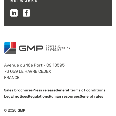
NETWORKS
Linkedin page
Facebook page
Avenue du 16e Port - CS 10595
76 059 LE HAVRE CEDEX
FRANCE
Sales brochures
Press release
General terms of conditions
Legal notices
Regulations
Human resources
General rates
© 2026
GMP