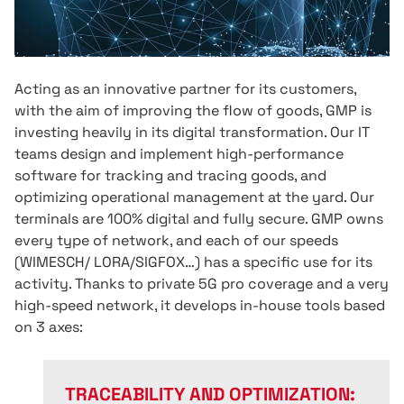
Acting as an innovative partner for its customers,
with the aim of improving the flow of goods, GMP is
investing heavily in its digital transformation. Our IT
teams design and implement high-performance
software for tracking and tracing goods, and
optimizing operational management at the yard. Our
terminals are 100% digital and fully secure. GMP owns
every type of network, and each of our speeds
(WIMESCH/ LORA/SIGFOX…) has a specific use for its
activity. Thanks to private 5G pro coverage and a very
high-speed network, it develops in-house tools based
on 3 axes:
TRACEABILITY AND OPTIMIZATION: