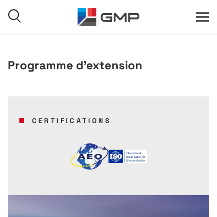
Skip to content
Menu
Search
Programme d'extension
Home
CERTIFICATIONS