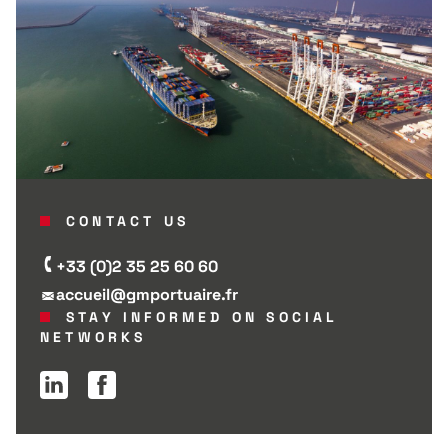
CONTACT US
+33 (0)2 35 25 60 60
accueil@gmportuaire.fr
STAY INFORMED ON SOCIAL
NETWORKS
Linkedin page
Facebook page